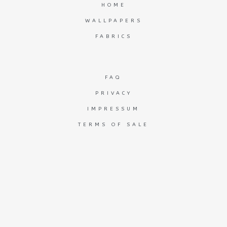
HOME
WALLPAPERS
FABRICS
FAQ
PRIVACY
IMPRESSUM
TERMS OF SALE