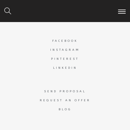
FACEBOOK
INSTAGRAM
PINTEREST
LINKEDIN
SEND PROPOSAL
REQUEST AN OFFER
BLOG