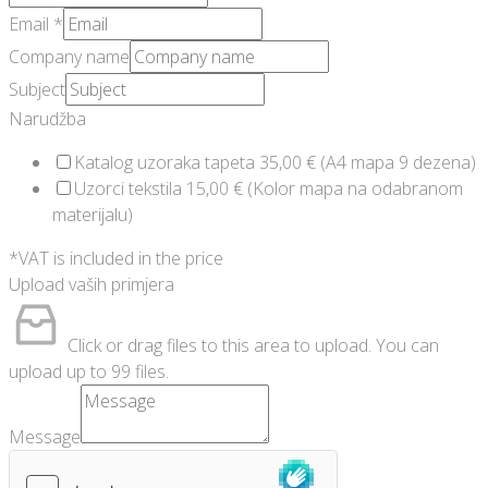
Email
*
Company name
Subject
Narudžba
Katalog uzoraka tapeta 35,00 € (A4 mapa 9 dezena)
Uzorci tekstila 15,00 € (Kolor mapa na odabranom
materijalu)
*VAT is included in the price
Upload vaših primjera
Click or drag files to this area to upload.
You can
upload up to 99 files.
Message