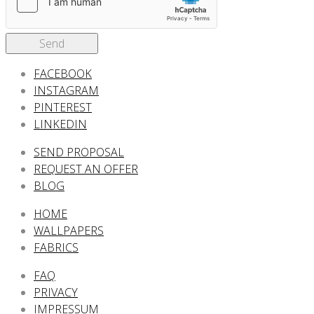
Send
FACEBOOK
INSTAGRAM
PINTEREST
LINKEDIN
SEND PROPOSAL
REQUEST AN OFFER
BLOG
HOME
WALLPAPERS
FABRICS
FAQ
PRIVACY
IMPRESSUM