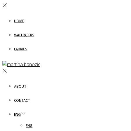
HOME
WALLPAPERS
FABRICS
ABOUT
CONTACT
ENG
ENG