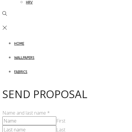
HRV
HOME
WALLPAPERS
FABRICS
SEND PROPOSAL
Name and last name
*
First
Last