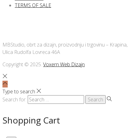
TERMS OF SALE
MBStudio, obrt za dizajn, proizvodnju i trgovinu – Krapina,
Ulica Rudolfa Lovreca 46A
Copyright © 2025.
Voxern Web Dizajn
Type to search
Search for:
Shopping Cart